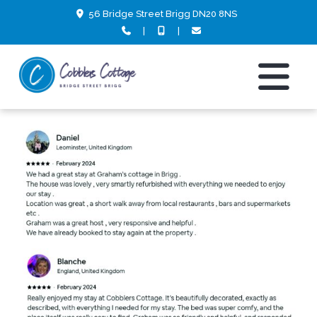
56 Bridge Street Brigg DN20 8NS
|
|