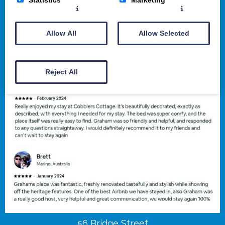
Allow All
Allow Selected
Reject All
56 Bridge Street