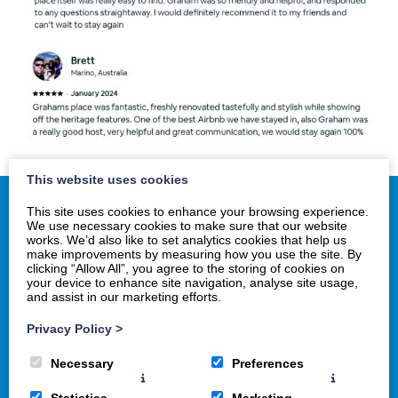
This website uses cookies
This site uses cookies to enhance your browsing experience.
We use necessary cookies to make sure that our website
works. We’d also like to set analytics cookies that help us
Home
make improvements by measuring how you use the site. By
clicking “Allow All”, you agree to the storing of cookies on
History
your device to enhance site navigation, analyse site usage,
Gallery
and assist in our marketing efforts.
Book Now
Privacy Policy
>
Necessary
Preferences
Statistics
Marketing