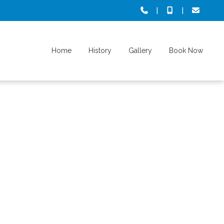
|
|
Home
History
Gallery
Book Now