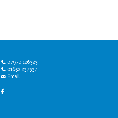
07970 126323
01652 237337
Email