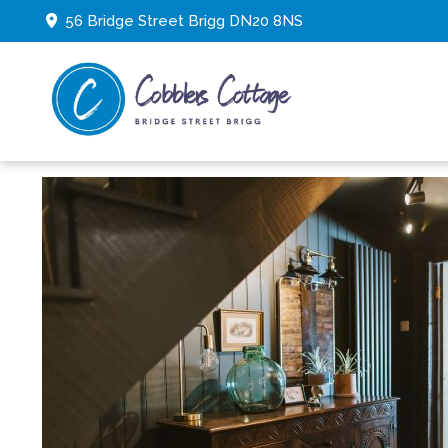
56 Bridge Street Brigg DN20 8NS