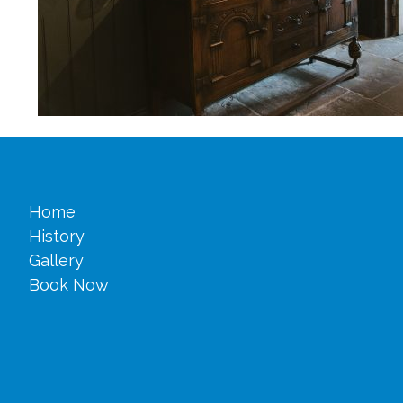
Home
History
Gallery
Book Now